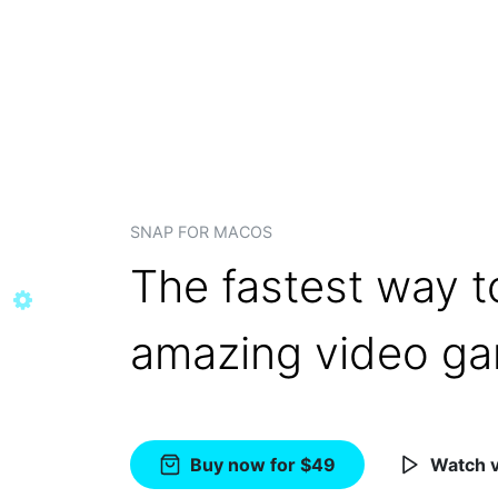
SNAP FOR MACOS
The fastest way t
amazing video g
Buy now for $49
Watch 