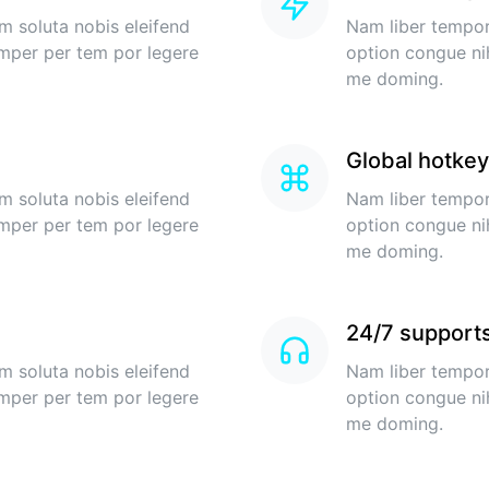
m soluta nobis eleifend
Nam liber tempor
imper per tem por legere
option congue ni
me doming.
Global hotke
m soluta nobis eleifend
Nam liber tempor
imper per tem por legere
option congue ni
me doming.
24/7 support
m soluta nobis eleifend
Nam liber tempor
imper per tem por legere
option congue ni
me doming.