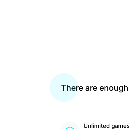
There are enough
Unlimited game