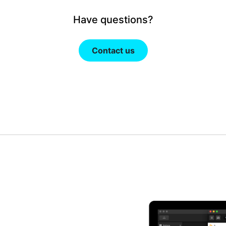
Have questions?
Contact us