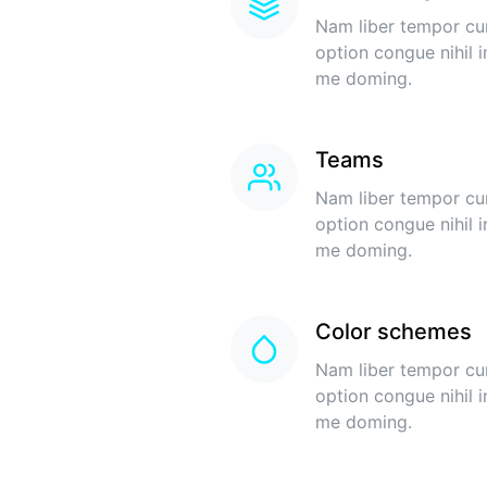
Nam liber tempor cu
option congue nihil 
me doming.
Teams
Nam liber tempor cu
option congue nihil 
me doming.
Color schemes
Nam liber tempor cu
option congue nihil 
me doming.