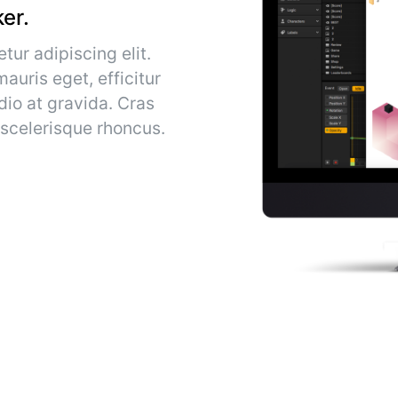
er.
tur adipiscing elit.
auris eget, efficitur
dio at gravida. Cras
 scelerisque rhoncus.