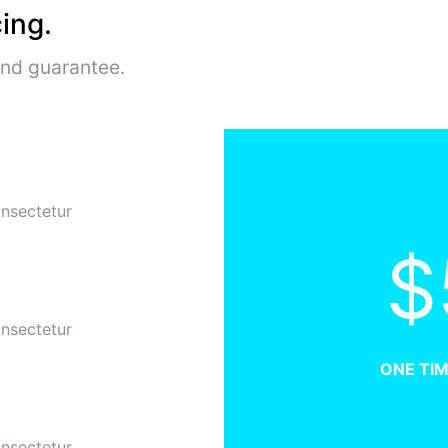
ing.
und guarantee.
onsectetur
$
onsectetur
ONE TI
onsectetur