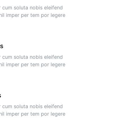
 cum soluta nobis eleifend
hil imper per tem por legere
ys
 cum soluta nobis eleifend
hil imper per tem por legere
s
 cum soluta nobis eleifend
hil imper per tem por legere