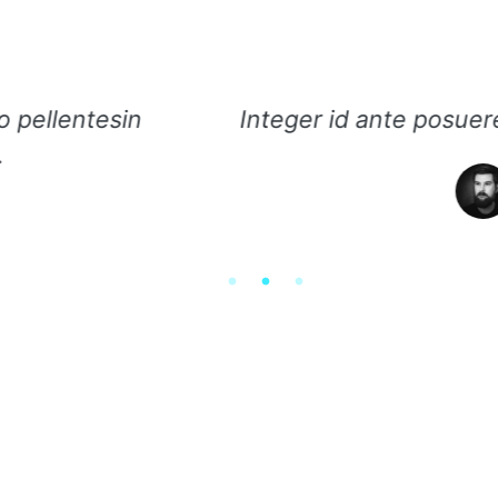
d ante posuere, vestibulum mauris eget, effici
Ameli Mao, VP Facebook