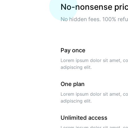
No-nonsense pric
No hidden fees. 100% ref
Pay once
Lorem ipsum dolor sit amet, c
adipiscing elit.
One plan
Lorem ipsum dolor sit amet, c
adipiscing elit.
Unlimited access
Lorem ipsum dolor sit amet, c