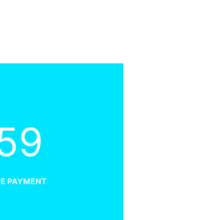
59
ME PAYMENT