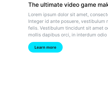
The ultimate video game mak
Lorem ipsum dolor sit amet, consecte
Integer id ante posuere, vestibulum m
felis. Vestibulum tincidunt sit amet o
mollis dapibus orci, in interdum odio
Learn more