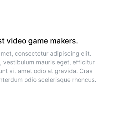
st video game makers.
met, consectetur adipiscing elit.
, vestibulum mauris eget, efficitur
unt sit amet odio at gravida. Cras
 interdum odio scelerisque rhoncus.