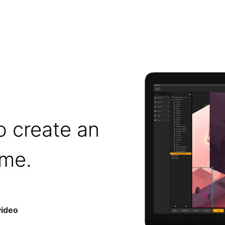
o create an
ame.
video