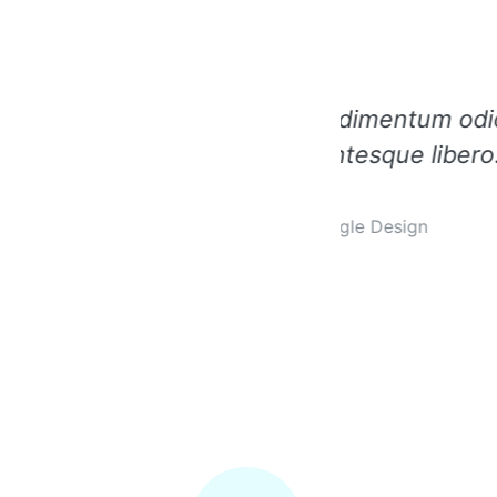
ndimentum odio pellentesin
Integer i
tesque libero.
gle Design