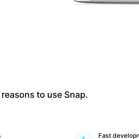
 reasons to use Snap.
s
Fast develop