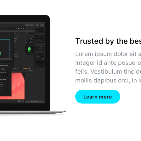
Trusted by the be
Lorem ipsum dolor sit a
Integer id ante posuere
felis. Vestibulum tincid
mollis dapibus orci, in
Learn more